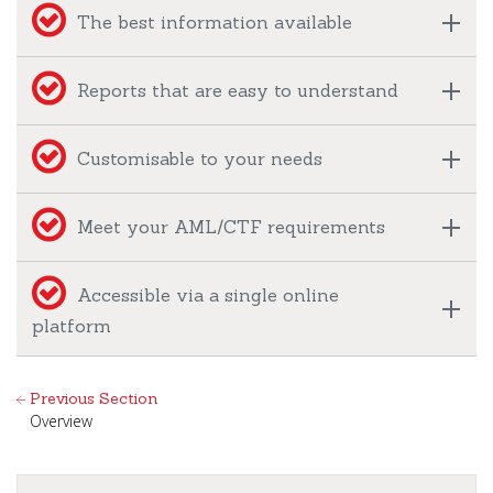
The best information available
Reports that are easy to understand
Customisable to your needs
Meet your AML/CTF requirements
Accessible via a single online
platform
Previous Section
Overview