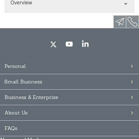
Overview
Personal
Small Business
Business & Enterprise
About Us
FAQs