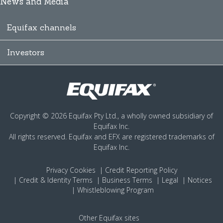
News and Media
Equifax channels
Investors
Copyright © 2026 Equifax Pty Ltd., a wholly owned subsidiary of
Equifax Inc.
All rights reserved. Equifax and EFX are registered trademarks of
Equifax Inc.
Privacy
Cookies
Credit Reporting Policy
Credit & Identity Terms
Business Terms
Legal
Notices
Whistleblowing Program
Other Equifax sites