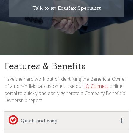
Talk to an Equifax Specialist
Features & Benefits
Take the hard work out of identifying the Beneficial Owner
of a non-individual customer. Use our
IQ Connect
online
portal to quickly and easily generate a Company Beneficial
Ownership report.
Quick and easy