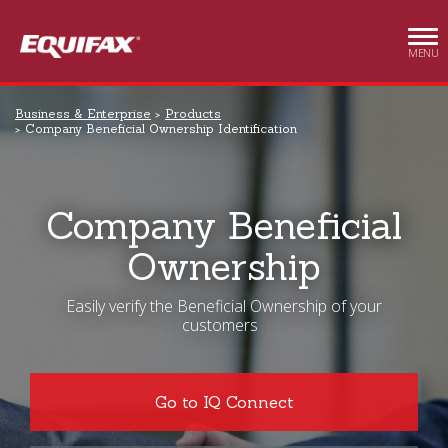
Skip to main content
MENU
Business & Enterprise
Products
Company Beneficial Ownership Identification
Company Beneficial
Ownership
Easily verify the Beneficial Ownership of your
customers
Go to IQ Connect