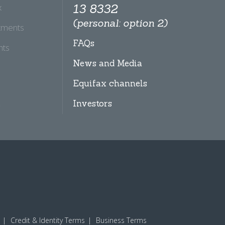
x
13 8332
(personal: option 2)
tments
FAQs
hts
News and Media
Equifax channels
Investors
Credit & Identity Terms
Business Terms