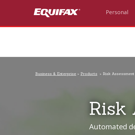
Skip to main content
Personal
Business & Enterprise
Products
Risk Assessment
Risk
Automated dec