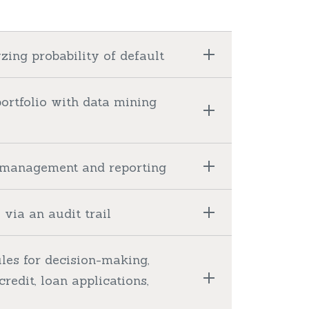
zing probability of default
portfolio with data mining
nt management and reporting
via an audit trail
les for decision-making,
credit, loan applications,