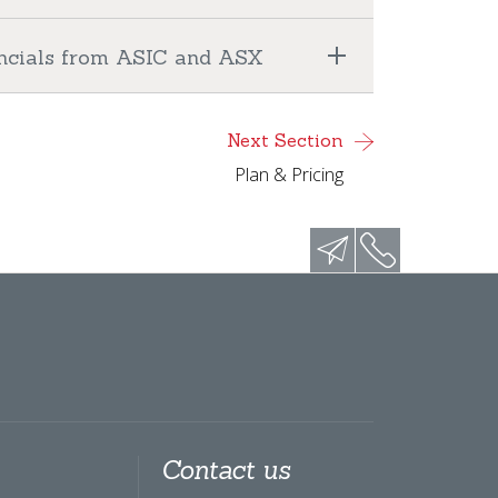
nancials from ASIC and ASX
Next Section
Plan & Pricing
Contact us