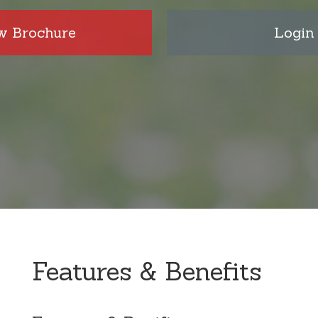
w Brochure
Login
Features & Benefits