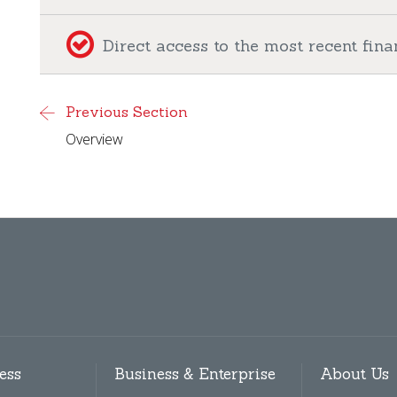
Direct access to the most recent fi
Previous Section
Overview
ess
Business & Enterprise
About Us