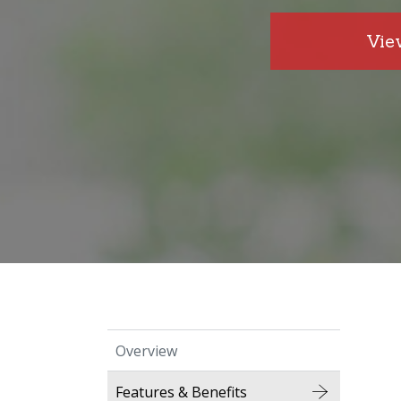
Vie
Overview
Features & Benefits