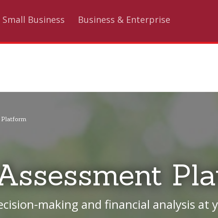
Small Business
Business & Enterprise
 Platform
 Assessment Pla
ision-making and financial analysis at y