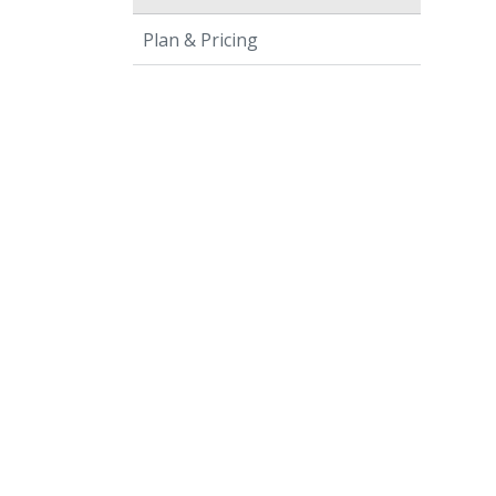
Plan & Pricing