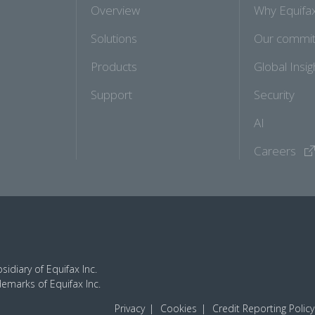
Overview
Why Equifa
Solutions
Our commi
Products
Global Insig
Support
Security
AI
Careers
idiary of Equifax Inc.
demarks of Equifax Inc.
Privacy
Cookies
Credit Reporting Policy