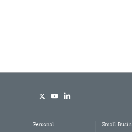
Personal
Small Busin