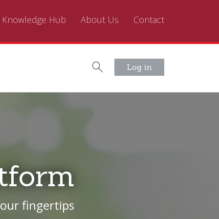
Knowledge Hub
About Us
Contact
Log in
tform
our fingertips