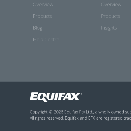
Overview
Overview
Products
Products
Blog
Insights
Help Centre
Copyright © 2026 Equifax Pty Ltd., a wholly owned subs
All rights reserved. Equifax and EFX are registered tra