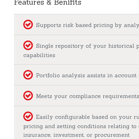
Features & Benifits
Supports risk based pricing by analy
Single repository of your historical 
capabilities
Portfolio analysis assists in accou
Meets your compliance requirements 
Easily configurable based on your ru
pricing and setting conditions relating to 
insurance, investment, or procurement