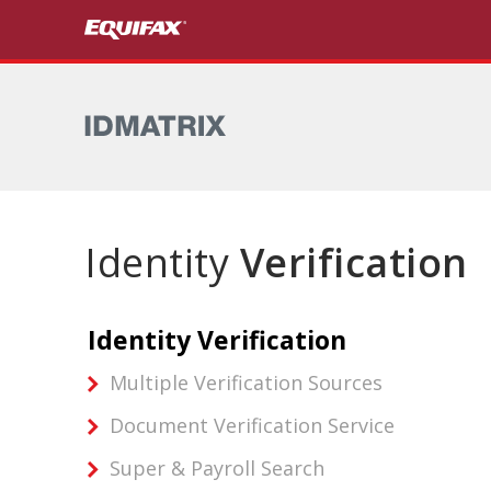
Skip to main content
Identity
Verification
Identity Verification
Multiple Verification Sources
Document Verification Service
Super & Payroll Search