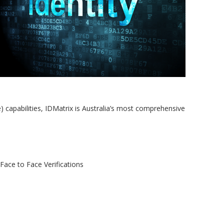
Authentication
Knowledge Based
Authentication
Visa Checks via VEVO
Australian Death Check
Email Risk Search
capabilities, IDMatrix is Australia’s most comprehensive
 Face to Face Verifications