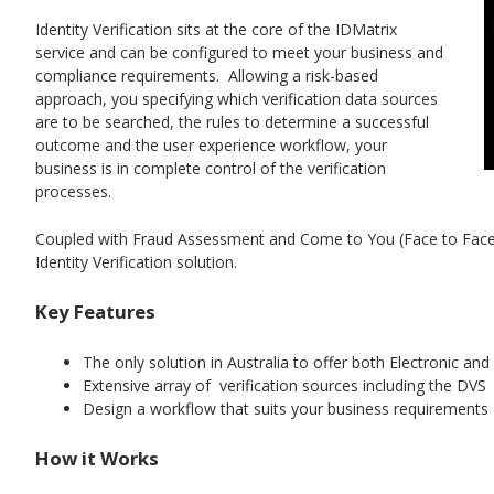
Identity Verification sits at the core of the IDMatrix
service and can be configured to meet your business and
compliance requirements. Allowing a risk-based
approach, you specifying which verification data sources
are to be searched, the rules to determine a successful
outcome and the user experience workflow, your
business is in complete control of the verification
processes.
Coupled with Fraud Assessment and Come to You (Face to Face) 
Identity Verification solution.
Key Features
The only solution in Australia to offer both Electronic and
Extensive array of verification sources including the DVS
Design a workflow that suits your business requirements
How it Works