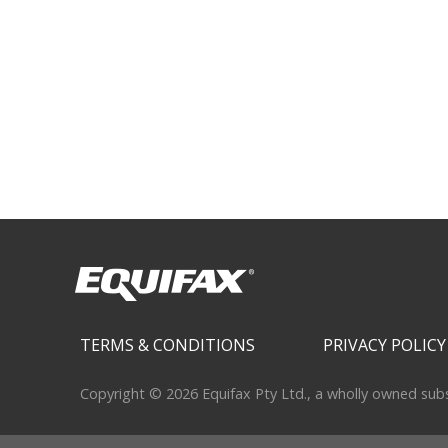
Secondary menu
TERMS & CONDITIONS
PRIVACY POLICY
Copyright © 2026 Equifax Pty Ltd., a wholly owned subsid