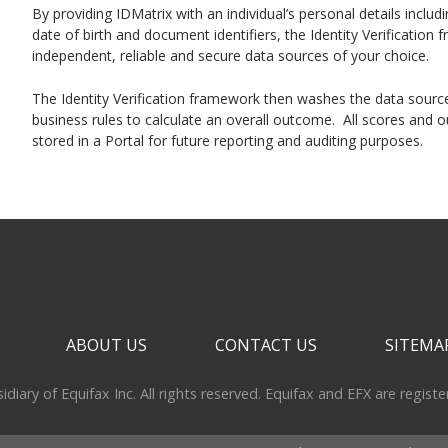
By providing IDMatrix with an individual’s personal details inclu
date of birth and document identifiers, the Identity Verificatio
independent, reliable and secure data sources of your choice.
The Identity Verification framework then washes the data source
business rules to calculate an overall outcome. All scores and o
stored in a Portal for future reporting and auditing purposes.
ABOUT US
CONTACT US
SITEMA
iary of Equifax Inc. All rights reserved. Equifax and EFX are regist