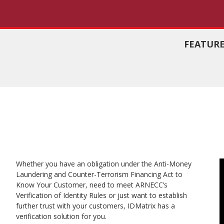
FEATUR
Identity Ver
Fraud Asses
Whether you have an obligation under the Anti-Money
id
Laundering and Counter-Terrorism Financing Act to
Know Your Customer, need to meet ARNECC’s
Verification of Identity Rules or just want to establish
further trust with your customers, IDMatrix has a
verification solution for you.