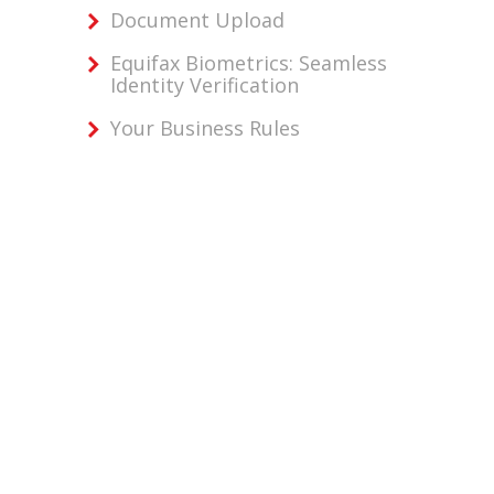
Document Upload
Equifax Biometrics: Seamless
Identity Verification
Your Business Rules