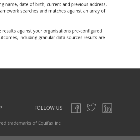
ding name, date of birth, current and previous address,
n framework searches and matches against an array of
 results against your organisations pre-configured
utcomes, including granular data sources results are
P
FOLLOW US
ered trademarks of Equifax Inc.