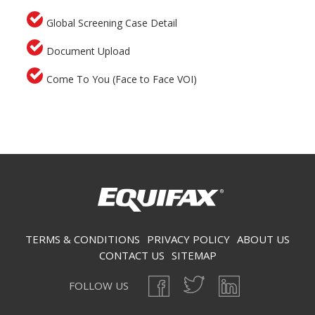
Global Screening Case Detail
Document Upload
Come To You (Face to Face VOI)
Secondary menu
TERMS & CONDITIONS
PRIVACY POLICY
ABOUT US
CONTACT US
SITEMAP
FOLLOW US