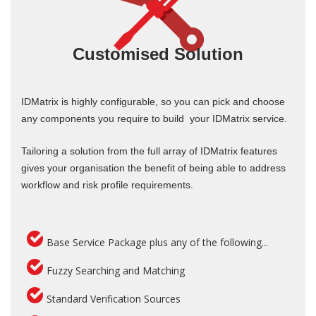
Customised Solution
IDMatrix is highly configurable, so you can pick and choose
any components you require to build your IDMatrix service.
Tailoring a solution from the full array of IDMatrix features
gives your organisation the benefit of being able to address
workflow and risk profile requirements.
Base Service Package plus any of the following...
Fuzzy Searching and Matching
Standard Verification Sources