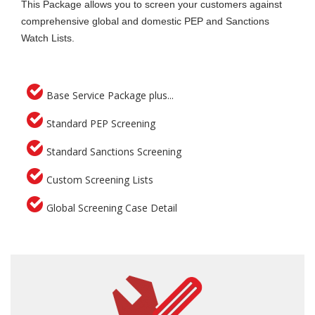
This Package allows you to screen your customers against
comprehensive global and domestic PEP and Sanctions
Watch Lists.
Base Service Package plus...
Standard PEP Screening
Standard Sanctions Screening
Custom Screening Lists
Global Screening Case Detail