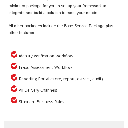
minimum package for you to set up your framework to
Visa Checks via VEVO
integrate and build a solution to meet your needs.
Australian Death Check
Email Risk Search
All other packages include the Base Service Package plus
other features.
Identity Verification Workflow
Fraud Assessment Workflow
Reporting Portal (store, report, extract, audit)
All Delivery Channels
Standard Business Rules