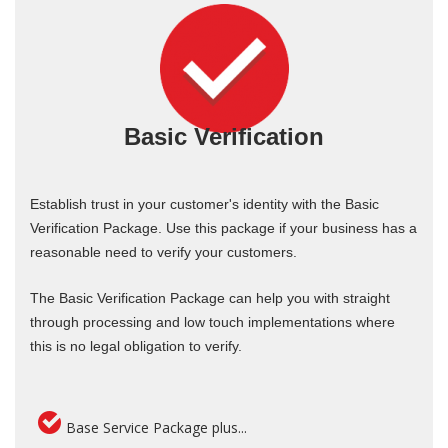
Basic Verification
Establish trust in your customer's identity with the Basic
Verification Package. Use this package if your business has a
reasonable need to verify your customers.
The Basic Verification Package can help you with straight
through processing and low touch implementations where
this is no legal obligation to verify.
Base Service Package plus...