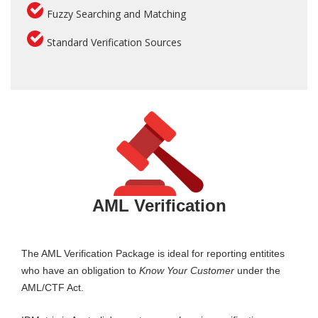
Fuzzy Searching and Matching
Standard Verification Sources
AML Verification
The AML Verification Package is ideal for reporting entitites
who have an obligation to
Know Your Customer
under the
AML/CTF Act.