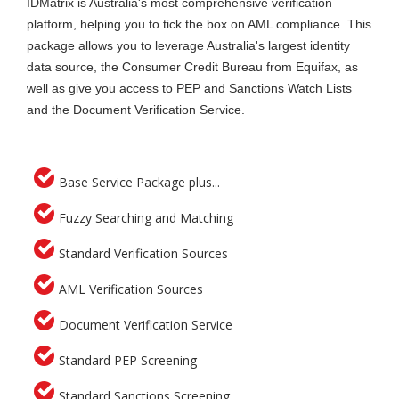
IDMatrix is Australia's most comprehensive verification
platform, helping you to tick the box on AML compliance. This
package allows you to leverage Australia's largest identity
data source, the Consumer Credit Bureau from Equifax, as
well as give you access to PEP and Sanctions Watch Lists
and the Document Verification Service.
Base Service Package plus...
Fuzzy Searching and Matching
Standard Verification Sources
AML Verification Sources
Document Verification Service
Standard PEP Screening
Standard Sanctions Screening