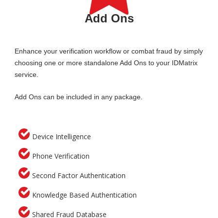
Add Ons
Enhance your verification workflow or combat fraud by simply
choosing one or more standalone Add Ons to your IDMatrix
service.
Add Ons can be included in any package.
Device Intelligence
Phone Verification
Second Factor Authentication
Knowledge Based Authentication
Shared Fraud Database