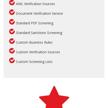
AML Verification Sources
Document Verification Service
Standard PEP Screening
Standard Sanctions Screening
Custom Business Rules
Custom Verification Sources
Custom Screening Lists