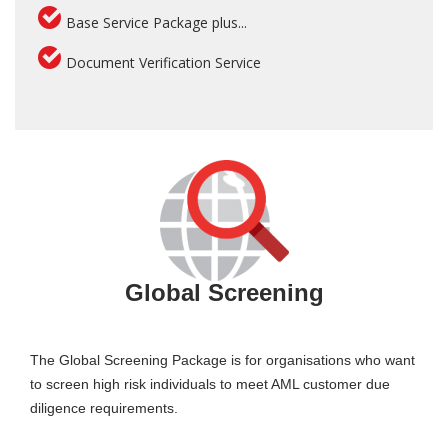
Base Service Package plus...
Document Verification Service
Global Screening
The Global Screening Package is for organisations who want
to screen high risk individuals to meet AML customer due
diligence requirements.