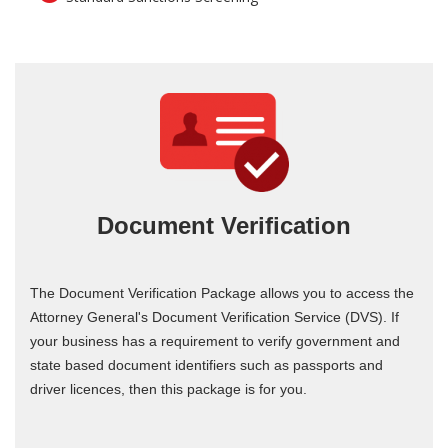
Document Verification
The Document Verification Package allows you to access the
Attorney General's Document Verification Service (DVS). If
your business has a requirement to verify government and
state based document identifiers such as passports and
driver licences, then this package is for you.