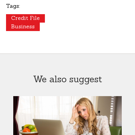
Tags:
Credit File
Business
We also suggest