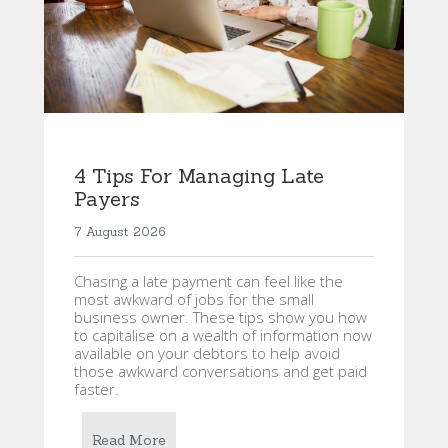
4 Tips For Managing Late
Payers
7 August 2026
Chasing a late payment can feel like the
most awkward of jobs for the small
business owner. These tips show you how
to capitalise on a wealth of information now
available on your debtors to help avoid
those awkward conversations and get paid
faster.
Read More