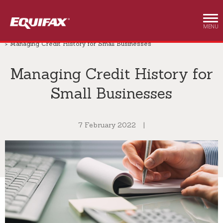
Skip to main content
MENU
Small Business
Insights
Small Business
Managing Credit History for Small Businesses
Managing Credit History for
Small Businesses
7 February 2022
|