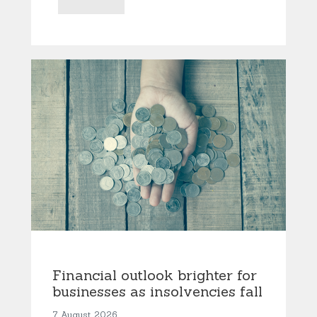
Financial outlook brighter for
businesses as insolvencies fall
7 August 2026