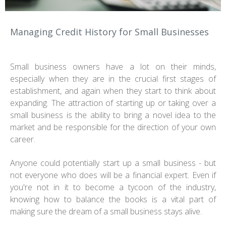
Managing Credit History for Small Businesses
Small business owners have a lot on their minds,
especially when they are in the crucial first stages of
establishment, and again when they start to think about
expanding. The attraction of starting up or taking over a
small business is the ability to bring a novel idea to the
market and be responsible for the direction of your own
career.
Anyone could potentially start up a small business - but
not everyone who does will be a financial expert. Even if
you're not in it to become a tycoon of the industry,
knowing how to balance the books is a vital part of
making sure the dream of a small business stays alive.