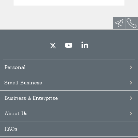
Personal
Small Business
Business & Enterprise
About Us
FAQs