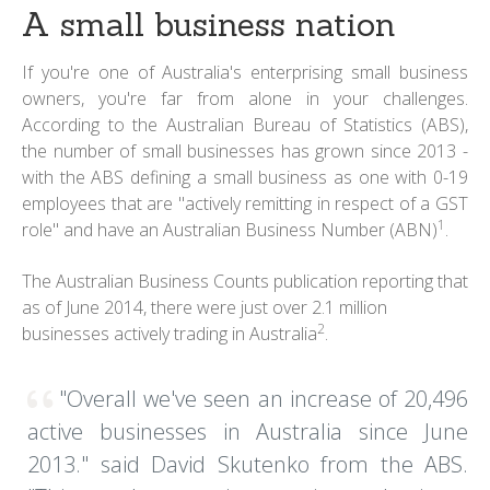
A small business nation
If you're one of Australia's enterprising small business
owners, you're far from alone in your challenges.
According to the Australian Bureau of Statistics (ABS),
the number of small businesses has grown since 2013 -
with the ABS defining a small business as one with 0-19
employees that are "actively remitting in respect of a GST
1
role" and have an Australian Business Number (ABN)
.
The Australian Business Counts publication reporting that
as of June 2014, there were just over 2.1 million
2
businesses actively trading in Australia
.
"Overall we've seen an increase of 20,496
active businesses in Australia since June
2013." said David Skutenko from the ABS.