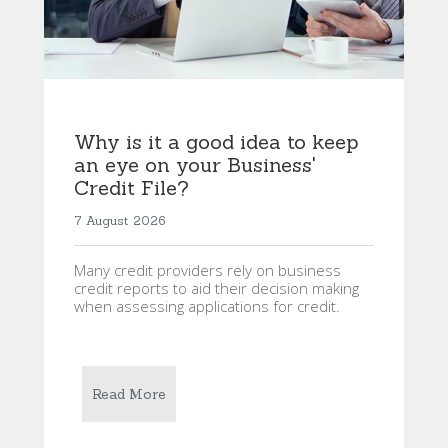
Why is it a good idea to keep
an eye on your Business'
Credit File?
7 August 2026
Many credit providers rely on business
credit reports to aid their decision making
when assessing applications for credit.
Read More