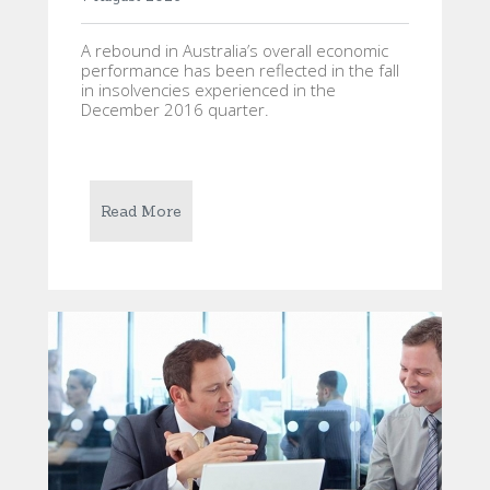
A rebound in Australia’s overall economic
performance has been reflected in the fall
in insolvencies experienced in the
December 2016 quarter.
Read More