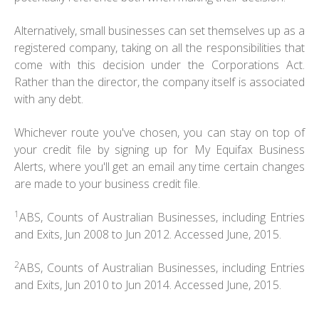
Alternatively, small businesses can set themselves up as a
registered company, taking on all the responsibilities that
come with this decision under the Corporations Act.
Rather than the director, the company itself is associated
with any debt.
Whichever route you've chosen, you can stay on top of
your credit file by signing up for My Equifax Business
Alerts, where you'll get an email any time certain changes
are made to your business credit file.
1
ABS, Counts of Australian Businesses, including Entries
and Exits, Jun 2008 to Jun 2012. Accessed June, 2015.
2
ABS, Counts of Australian Businesses, including Entries
and Exits, Jun 2010 to Jun 2014. Accessed June, 2015.