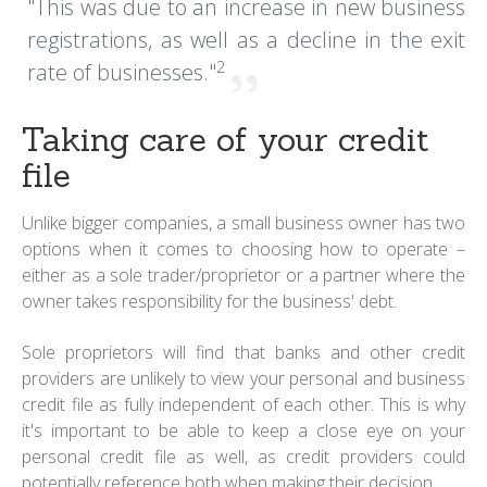
"This was due to an increase in new business
registrations, as well as a decline in the exit
2
rate of businesses."
Taking care of your credit
file
Unlike bigger companies, a small business owner has two
options when it comes to choosing how to operate –
either as a sole trader/proprietor or a partner where the
owner takes responsibility for the business' debt.
Sole proprietors will find that banks and other credit
providers are unlikely to view your personal and business
credit file as fully independent of each other. This is why
it's important to be able to keep a close eye on your
personal credit file as well, as credit providers could
potentially reference both when making their decision.