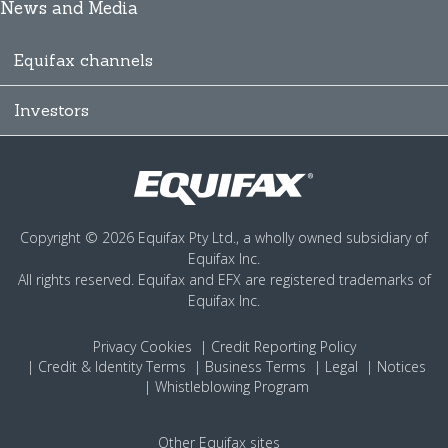
News and Media
Equifax channels
Investors
Copyright © 2026 Equifax Pty Ltd., a wholly owned subsidiary of
Equifax Inc.
All rights reserved. Equifax and EFX are registered trademarks of
Equifax Inc.
Privacy
Cookies
Credit Reporting Policy
Credit & Identity Terms
Business Terms
Legal
Notices
Whistleblowing Program
Other Equifax sites