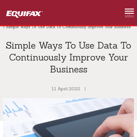
Skip to main content
MENU
Business & Enterprise
Insights
Business & Enterprise
Simple Ways To Use Data To Continuously Improve Your Business
Simple Ways To Use Data To
Continuously Improve Your
Business
11 April 2022
|