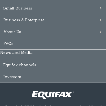
Small Business
Business & Enterprise
About Us
FAQs
News and Media
Equifax channels
Investors