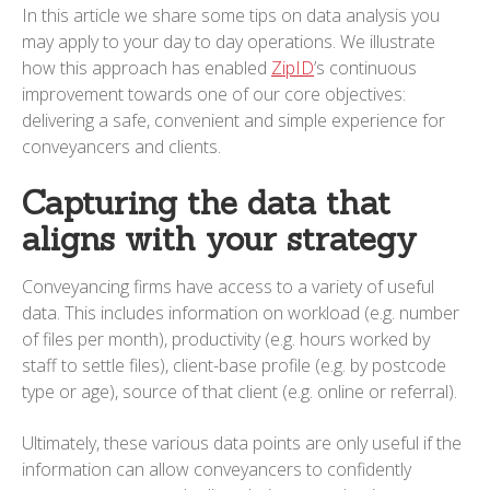
In this article we share some tips on data analysis you
may apply to your day to day operations. We illustrate
how this approach has enabled
ZipID
’s continuous
improvement towards one of our core objectives:
delivering a safe, convenient and simple experience for
conveyancers and clients.
Capturing the data that
aligns with your strategy
Conveyancing firms have access to a variety of useful
data. This includes information on workload (e.g. number
of files per month), productivity (e.g. hours worked by
staff to settle files), client-base profile (e.g. by postcode
type or age), source of that client (e.g. online or referral).
Ultimately, these various data points are only useful if the
information can allow conveyancers to confidently