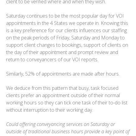
client to be verified where and when they wish.
Saturday continues to be the most popular day for VOI
appointments in the 4 States we operate in. Knowing this
is a key preference for our clients influences our staffing
on the peak periods of Friday, Saturday and Monday to
support client changes to bookings, support of clients on
the day of their appointment and prompt review and
return to conveyancers of our VOI reports.
Similarly, 52% of appointments are made after hours.
We deduce from this pattern that busy, task focused
clients prefer an appointment outside of their normal
working hours so they can tick one task of their to-do list
without interruption to their working day.
Could offering conveyancing services on Saturday or
outside of traditional business hours provide a key point of