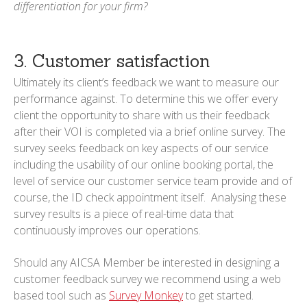
differentiation for your firm?
3. Customer satisfaction
Ultimately its client’s feedback we want to measure our
performance against. To determine this we offer every
client the opportunity to share with us their feedback
after their VOI is completed via a brief online survey. The
survey seeks feedback on key aspects of our service
including the usability of our online booking portal, the
level of service our customer service team provide and of
course, the ID check appointment itself. Analysing these
survey results is a piece of real-time data that
continuously improves our operations.
Should any AICSA Member be interested in designing a
customer feedback survey we recommend using a web
based tool such as
Survey Monkey
to get started.