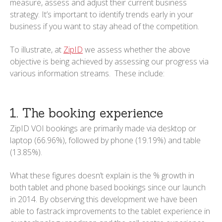
measure, assess and adjust their current business
strategy. It’s important to identify trends early in your
business if you want to stay ahead of the competition.
To illustrate, at
ZipID
we assess whether the above
objective is being achieved by assessing our progress via
various information streams. These include:
1. The booking experience
ZipID VOI bookings are primarily made via desktop or
laptop (66.96%), followed by phone (19.19%) and table
(13.85%).
What these figures doesn’t explain is the % growth in
both tablet and phone based bookings since our launch
in 2014. By observing this development we have been
able to fastrack improvements to the tablet experience in