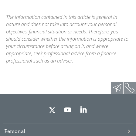
The information contained in this article is general in
nature and does not take into account your personal
objectives, financial situation or needs. Therefore, you
should consider whether the information is appropriate to
your circumstance before acting on it, and where
appropriate, seek professional advice from a finance
professional such as an adviser.
Personal