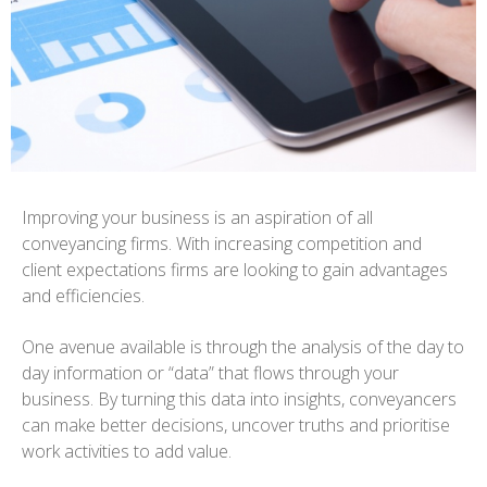
Improving your business is an aspiration of all
conveyancing firms. With increasing competition and
client expectations firms are looking to gain advantages
and efficiencies.
One avenue available is through the analysis of the day to
day information or “data” that flows through your
business. By turning this data into insights, conveyancers
can make better decisions, uncover truths and prioritise
work activities to add value.