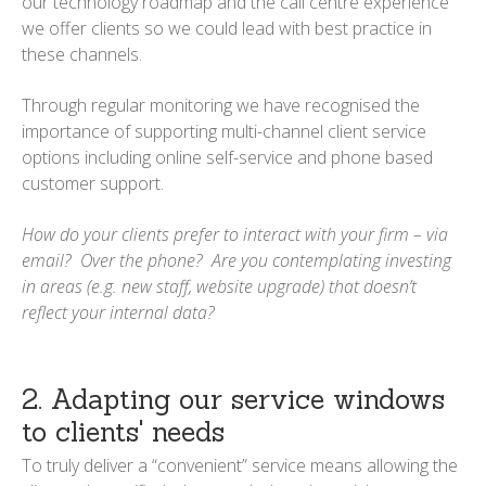
our technology roadmap and the call centre experience
we offer clients so we could lead with best practice in
these channels.
Through regular monitoring we have recognised the
importance of supporting multi-channel client service
options including online self-service and phone based
customer support.
How do your clients prefer to interact with your firm – via
email? Over the phone? Are you contemplating investing
in areas (e.g. new staff, website upgrade) that doesn’t
reflect your internal data?
2. Adapting our service windows
to clients' needs
To truly deliver a “convenient” service means allowing the