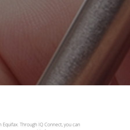
gh Equifax. Through IQ Connect, you can