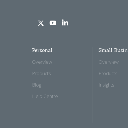
Personal
Small Busin
Overview
Overview
Products
Products
Blog
Insights
Help Centre