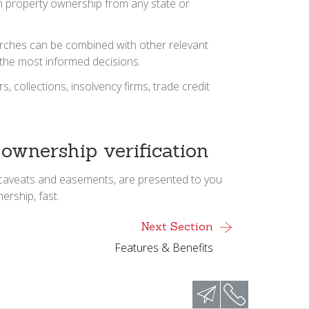
an property ownership from any state or
searches can be combined with other relevant
 the most informed decisions.
collections, insolvency firms, trade credit
 ownership verification
s, caveats and easements, are presented to you
ership, fast.
Next Section
Features & Benefits