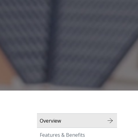
Overview
Features & Benefits