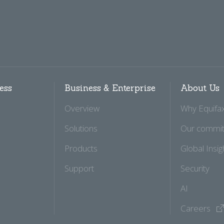
ess
Business & Enterprise
About Us
Overview
Why Equifa
Solutions
Our commi
Products
Global Insig
Support
Security
AI
Careers