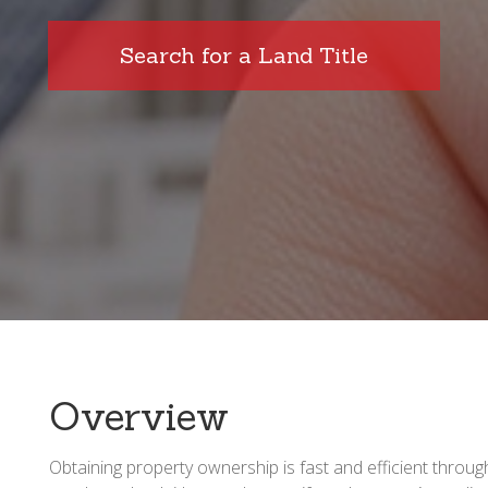
Search for a Land Title
Overview
Obtaining property ownership is fast and efficient throu