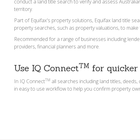
conduct a land title search to verify and assess Australi
territory.
Part of Equifax's property solutions, Equifax land title 
property searches, such as property valuations, to make
Recommended for a range of businesses including lenders, 
providers, financial planners and more.
TM
Use IQ Connect
for quicker
TM
In IQ Connect
all searches including land titles, deed
in easy to use workflow to help you confirm property own