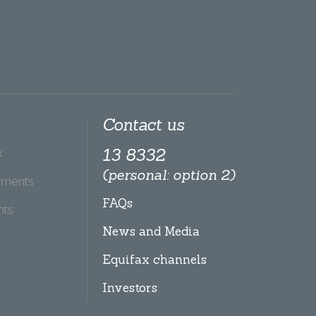
Contact us
x
13 8332
(personal: option 2)
tments
FAQs
hts
News and Media
Equifax channels
Investors