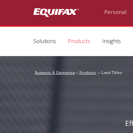
Skip to main content
Personal
Solutions
Products
Insights
Business & Enterprise
Products
Land Titles
Ef