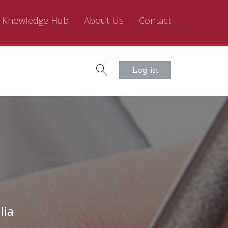
Knowledge Hub
About Us
Contact
Log in
lia