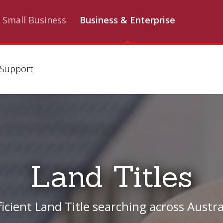
Small Business
Business & Enterprise
Support
Land Titles
ficient Land Title searching across Austra